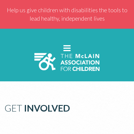
Help us give children with disabilities the tools to
lead healthy, independent lives
GET
INVOLVED