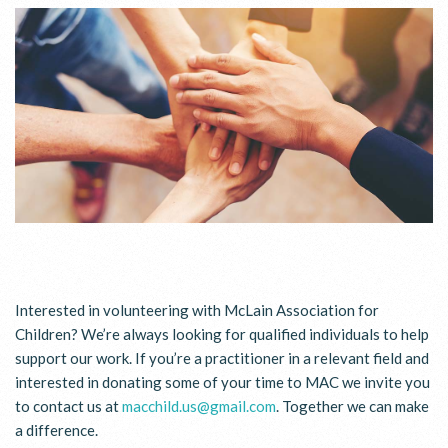
Interested in volunteering with McLain Association for
Children? We’re always looking for qualified individuals to help
support our work. If you’re a practitioner in a relevant field and
interested in donating some of your time to MAC we invite you
to contact us at
macchild.us@gmail.com
. Together we can make
a difference.