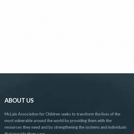
ABOUT US
McLain Association for Children seeks to transform the lives of the
most vulnerable around the world by providing them with the
resources they need and by strengthening the systems and individuals
that provide them care.