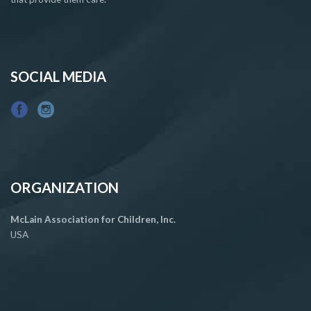
SOCIAL MEDIA
ORGANIZATION
McLain Association for Children, Inc.
USA