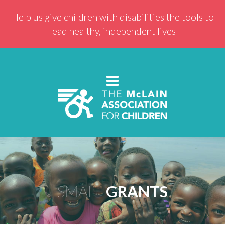
Help us give children with disabilities the tools to
lead healthy, independent lives
SMALL
GRANTS