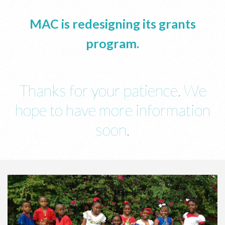
MAC is redesigning its grants
program.
Thanks for your patience. We
hope to have more information
soon.