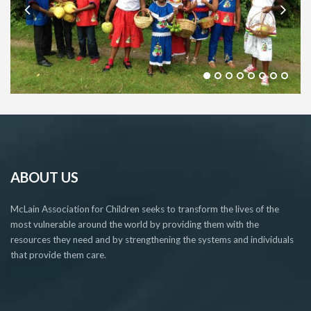
ABOUT US
McLain Association for Children seeks to transform the lives of the
most vulnerable around the world by providing them with the
resources they need and by strengthening the systems and individuals
that provide them care.