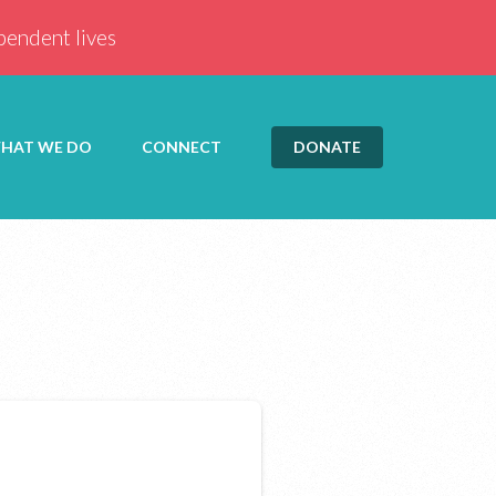
ependent lives
HAT WE DO
CONNECT
DONATE