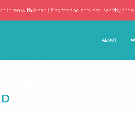
children with disabilities the tools to lead healthy, ind
ABOUT
W
RD