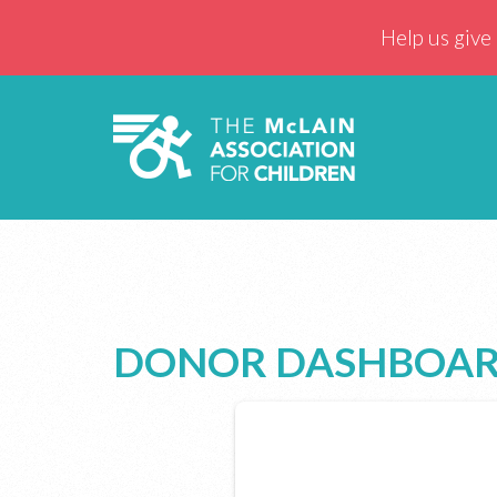
Help us give 
DONOR DASHBOA